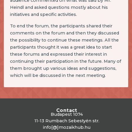
audience commented on what was said by Mr.
Heindl and asked questions mostly about his
initiatives and specific activities.
To end the forum, the participants shared their
comments on the forum and then they discussed
the possibility to continue these meetings. All the
participants thought it was a great idea to start
these forums and expressed their interest in
continuing their participation in the future. Many of
them brought up various ideas and suggestions,
which will be discussed in the next meeting.
Contact
Budapest 1074
11-13 Rumbach Sebestyén str.
info[@]mozaikhub.hu