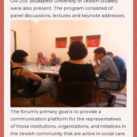
OR-ZSE (Budapest University of Jewish Studies)
were also present. The program consisted of
panel discussions, lectures and keynote addresses.
The forum’s primary goal is to provide a
communication platform for the representatives
of those institutions, organizations, and initiatives in
the Jewish community that are active in social care.