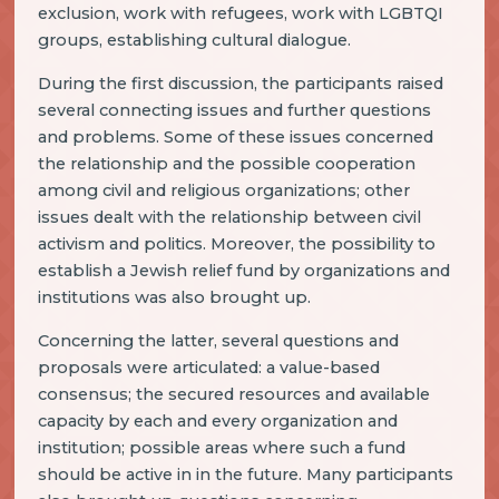
exclusion, work with refugees, work with LGBTQI
groups, establishing cultural dialogue.
During the first discussion, the participants raised
several connecting issues and further questions
and problems. Some of these issues concerned
the relationship and the possible cooperation
among civil and religious organizations; other
issues dealt with the relationship between civil
activism and politics. Moreover, the possibility to
establish a Jewish relief fund by organizations and
institutions was also brought up.
Concerning the latter, several questions and
proposals were articulated: a value-based
consensus; the secured resources and available
capacity by each and every organization and
institution; possible areas where such a fund
should be active in in the future. Many participants