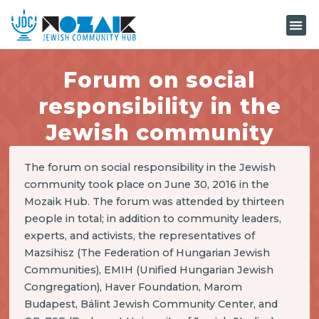
KNOW-H
Forum on social
responsibility in the
Jewish community
The forum on social responsibility in the Jewish
community took place on June 30, 2016 in the
Mozaik Hub. The forum was attended by thirteen
people in total; in addition to community leaders,
experts, and activists, the representatives of
Mazsihisz (The Federation of Hungarian Jewish
Communities), EMIH (Unified Hungarian Jewish
Congregation), Haver Foundation, Marom
Budapest, Bálint Jewish Community Center, and