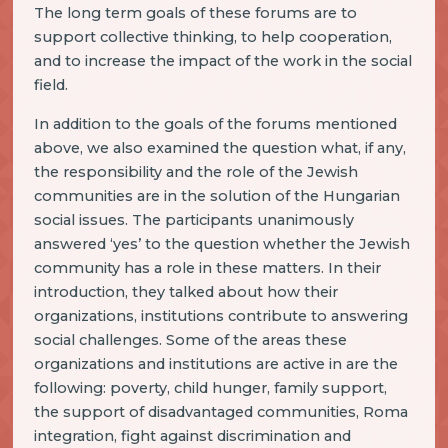
The long term goals of these forums are to
support collective thinking, to help cooperation,
and to increase the impact of the work in the social
field.
In addition to the goals of the forums mentioned
above, we also examined the question what, if any,
the responsibility and the role of the Jewish
communities are in the solution of the Hungarian
social issues. The participants unanimously
answered ‘yes’ to the question whether the Jewish
community has a role in these matters. In their
introduction, they talked about how their
organizations, institutions contribute to answering
social challenges. Some of the areas these
organizations and institutions are active in are the
following: poverty, child hunger, family support,
the support of disadvantaged communities, Roma
integration, fight against discrimination and