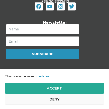
+36 20 3327612
Newsletter
SUBSCRIBE
The Mozaik Jewish Community Hub
This website uses
cookies
.
is a program of JDC
ACCEPT
Impressum
|
Sitemap
|
GDPR
DENY
Copyright © 2021