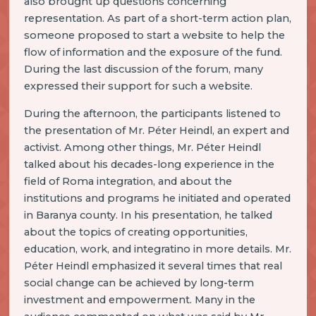
also brought up questions concerning
representation. As part of a short-term action plan,
someone proposed to start a website to help the
flow of information and the exposure of the fund.
During the last discussion of the forum, many
expressed their support for such a website.
During the afternoon, the participants listened to
the presentation of Mr. Péter Heindl, an expert and
activist. Among other things, Mr. Péter Heindl
talked about his decades-long experience in the
field of Roma integration, and about the
institutions and programs he initiated and operated
in Baranya county. In his presentation, he talked
about the topics of creating opportunities,
education, work, and integratino in more details. Mr.
Péter Heindl emphasized it several times that real
social change can be achieved by long-term
investment and empowerment. Many in the