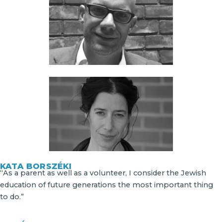
KATA BORSZÉKI
“As a parent as well as a volunteer, I consider the Jewish
education of future generations the most important thing
to do.”