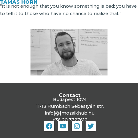
TAMÁS HORN
“It is not enough that you know something is bad; you have
to tell it to those who have no chance to realize that.”
Contact
Budapest 1074
11-13 Rumbach Sebestyén str.
info[@]mozaikhub.hu
+36 20 3327612