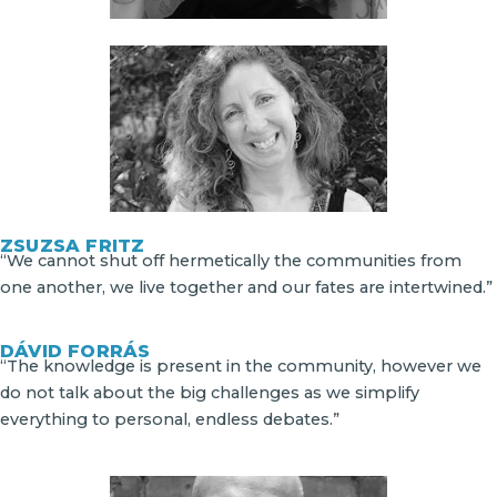
ZSUZSA FRITZ
“We cannot shut off hermetically the communities from
one another, we live together and our fates are intertwined.”
DÁVID FORRÁS
“The knowledge is present in the community, however we
do not talk about the big challenges as we simplify
everything to personal, endless debates.”