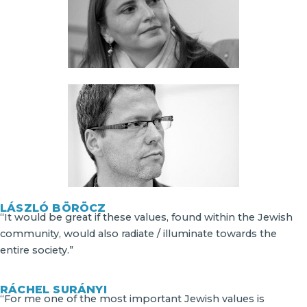
LÁSZLÓ BÖRÖCZ
“It would be great if these values, found within the Jewish
community, would also radiate / illuminate towards the
entire society.”
RÁCHEL SURÁNYI
“For me one of the most important Jewish values is