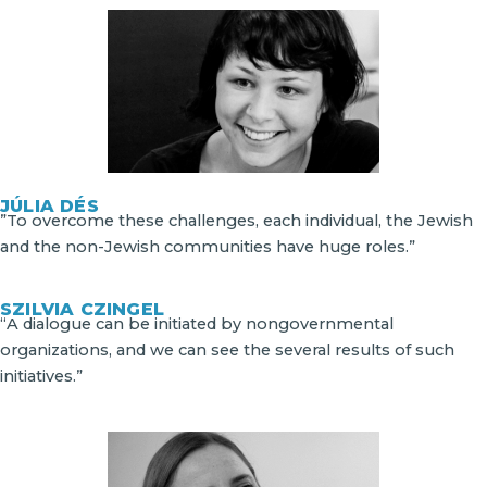
JÚLIA DÉS
”To overcome these challenges, each individual, the Jewish
and the non-Jewish communities have huge roles.”
SZILVIA CZINGEL
“A dialogue can be initiated by nongovernmental
organizations, and we can see the several results of such
initiatives.”