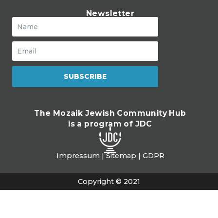
Newsletter
SUBSCRIBE
The Mozaik Jewish Community Hub
is a program of JDC
Impressum
|
Sitemap
|
GDPR
Copyright © 2021