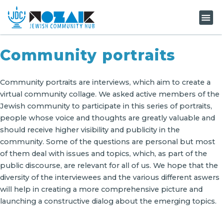
KNOW-H
Community portraits
Community portraits are interviews, which aim to create a
virtual community collage. We asked active members of the
Jewish community to participate in this series of portraits,
people whose voice and thoughts are greatly valuable and
should receive higher visibility and publicity in the
community. Some of the questions are personal but most
of them deal with issues and topics, which, as part of the
public discourse, are relevant for all of us. We hope that the
diversity of the interviewees and the various different aswers
will help in creating a more comprehensive picture and
launching a constructive dialog about the emerging topics.