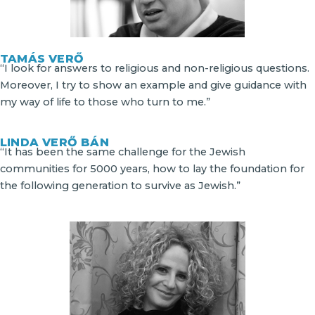
TAMÁS VERŐ
“I look for answers to religious and non-religious questions.
Moreover, I try to show an example and give guidance with
my way of life to those who turn to me.”
LINDA VERŐ BÁN
“It has been the same challenge for the Jewish
communities for 5000 years, how to lay the foundation for
the following generation to survive as Jewish.”