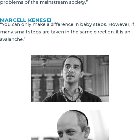
problems of the mainstream society.”
MARCELL KENESEI
“You can only make a difference in baby steps. However, if
many small steps are taken in the same direction, it is an
avalanche.”