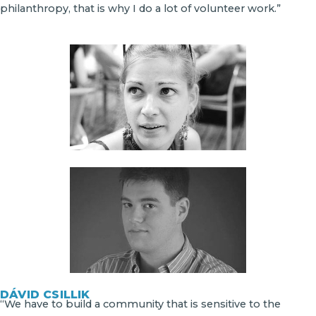
philanthropy, that is why I do a lot of volunteer work.”
DÁVID CSILLIK
“We have to build a community that is sensitive to the