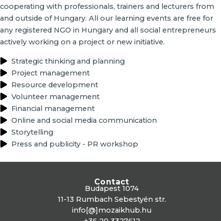
cooperating with professionals, trainers and lecturers from
and outside of Hungary. All our learning events are free for
any registered NGO in Hungary and all social entrepreneurs
actively working on a project or new initiative.
Strategic thinking and planning
Project management
Resource development
Volunteer management
Financial management
Online and social media communication
Storytelling
Press and publicity - PR workshop
Contact
Budapest 1074
11-13 Rumbach Sebestyén str.
info[@]mozaikhub.hu
+36 20 3327612