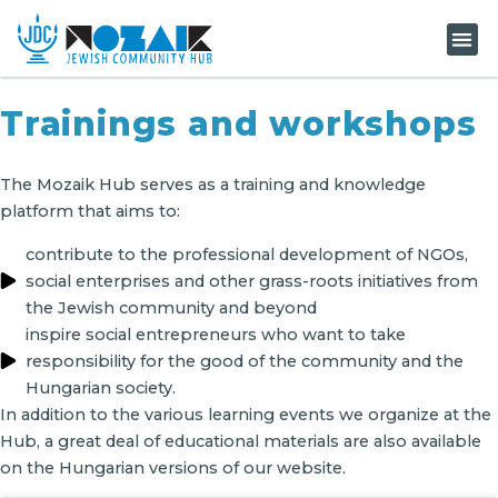
KNOW-H
Trainings and workshops
The Mozaik Hub serves as a training and knowledge
platform that aims to:
contribute to the professional development of NGOs,
social enterprises and other grass-roots initiatives from
the Jewish community and beyond
inspire social entrepreneurs who want to take
responsibility for the good of the community and the
Hungarian society.
In addition to the various learning events we organize at the
Hub, a great deal of educational materials are also available
on the Hungarian versions of our website.