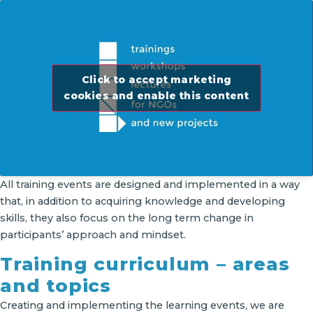
Click to accept marketing
cookies and enable this content
All training events are designed and implemented in a way
that, in addition to acquiring knowledge and developing
skills, they also focus on the long term change in
participants’ approach and mindset.
Training curriculum – areas
and topics
Creating and implementing the learning events, we are