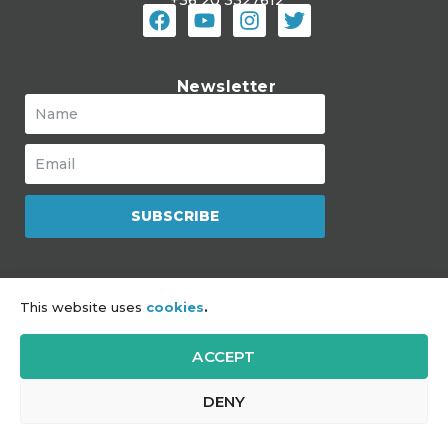
Newsletter
SUBSCRIBE
The Mozaik Jewish Community Hub
This website uses
cookies
.
is a program of JDC
ACCEPT
Impressum
|
Sitemap
|
GDPR
DENY
Copyright © 2021